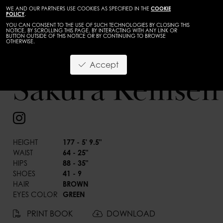
WE AND OUR PARTNERS USE COOKIES AS SPECIFIED IN THE
COOKIE
POLICY
.
YOU CAN CONSENT TO THE USE OF SUCH TECHNOLOGIES BY CLOSING THIS
NOTICE, BY SCROLLING THIS PAGE, BY INTERACTING WITH ANY LINK OR
BUTTON OUTSIDE OF THIS NOTICE OR BY CONTINUING TO BROWSE
OTHERWISE.
Accept
Sakura Remsen
BACK
HEIGHT
177 - 5' 9.5"
WAIST
64 - 25"
HIPS
88 - 35"
SHOES
41 - 9
HAIR
BROWN
EYES COLOR
GREEN
PRINT BOOK
DOWNLOAD